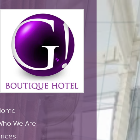
Home
Who We Are
rices