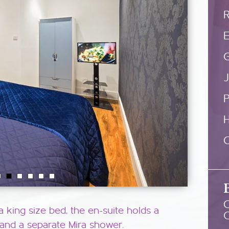
E
G
P
C
C
a king size bed, the en-suite holds a
 and a separate Mira shower.