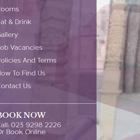
Rooms
at & Drink
allery
Job Vacancies
olicies And Terms
How To Find Us
ontact Us
BOOK NOW
all: 023 9298 2226
Or Book Online