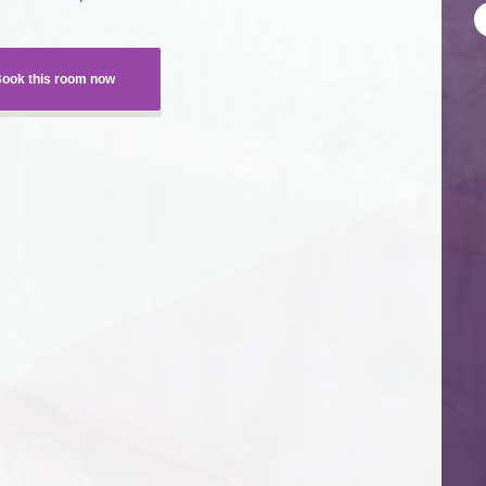
ook this room now