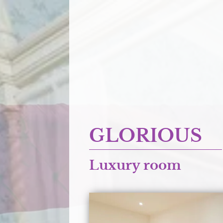
GLORIOUS
Luxury room