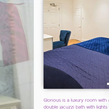
Glorious is a luxury room with 
double jacuzzi bath with lights