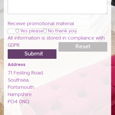
Receive promotional material
Yes please
No thank you
All information is stored in compliance with
GDPR
Address
71 Festing Road,
Southsea,
Portsmouth
Hampshire
PO4 0NQ