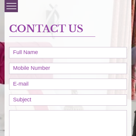
CONTACT US