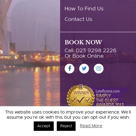
How To Find Us
Contact Us
BOOK NOW
Call: 023 9298 2226
Or Book Online
This website uses cookies to improve your experience. We'll
assume you're ok with this, but you can opt-out if you wish.
Read More
Accept
Reject