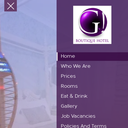
Home
Who We Are
Prices
Rooms
Eat & Drink
Gallery
Job Vacancies
Policies And Terms