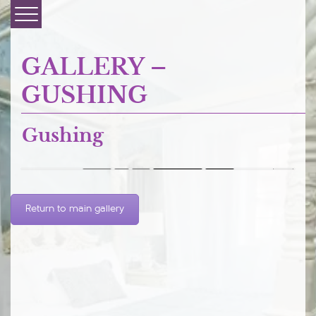
GALLERY –
GUSHING
Gushing
Prev
1
...
undefined
Next

Return to main gallery