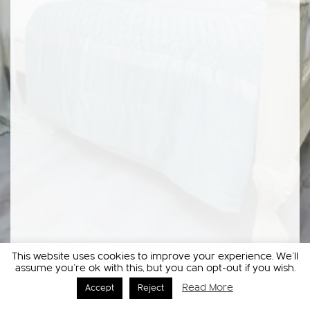
This website uses cookies to improve your experience. We'll
assume you're ok with this, but you can opt-out if you wish.
Read More
Accept
Reject